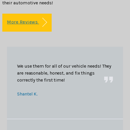
their automotive needs!
More Reviews
We use them for all of our vehicle needs! They
are reasonable, honest, and fix things
correctly the first time!
Shantel K.