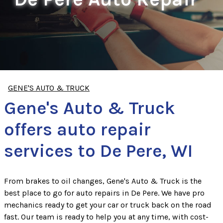
GENE'S AUTO & TRUCK
Gene's Auto & Truck
offers auto repair
services to De Pere, WI
From brakes to oil changes, Gene's Auto & Truck is the
best place to go for auto repairs in De Pere. We have pro
mechanics ready to get your car or truck back on the road
fast. Our team is ready to help you at any time, with cost-