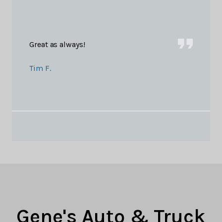
Great as always!
Tim F.
Gene's Auto & Truck