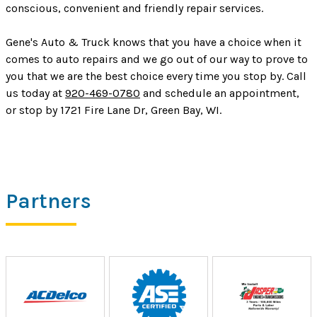
conscious, convenient and friendly repair services.
Gene's Auto & Truck knows that you have a choice when it
comes to auto repairs and we go out of our way to prove to
you that we are the best choice every time you stop by. Call
us today at
920-469-0780
and schedule an appointment,
or stop by 1721 Fire Lane Dr, Green Bay, WI.
Partners