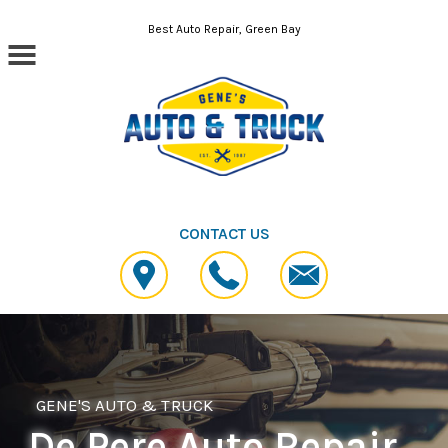
Skip to main content
Best Auto Repair, Green Bay
CONTACT US
GENE'S AUTO & TRUCK
De Pere Auto Repair