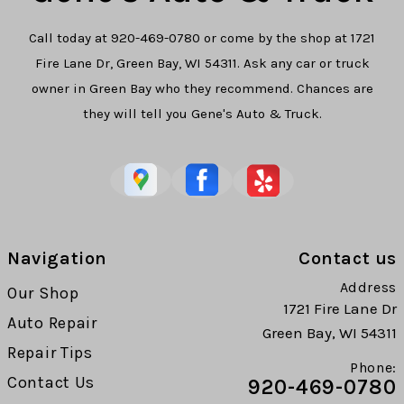
Call today at
920-469-0780
or come by the shop at 1721
Fire Lane Dr, Green Bay, WI 54311. Ask any car or truck
owner in Green Bay who they recommend. Chances are
they will tell you Gene's Auto & Truck.
Navigation
Contact us
Address
Our Shop
1721 Fire Lane Dr
Auto Repair
Green Bay, WI 54311
Repair Tips
Phone:
Contact Us
920-469-0780