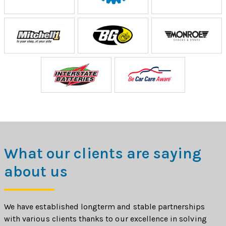
What our clients are saying
about us
We have established longterm and stable partnerships
with various clients thanks to our excellence in solving