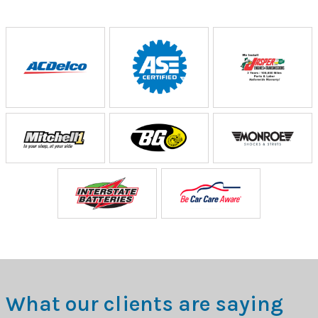
What our clients are saying