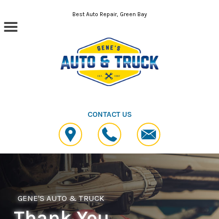
Skip to main content
Best Auto Repair, Green Bay
CONTACT US
GENE'S AUTO & TRUCK
Thank You