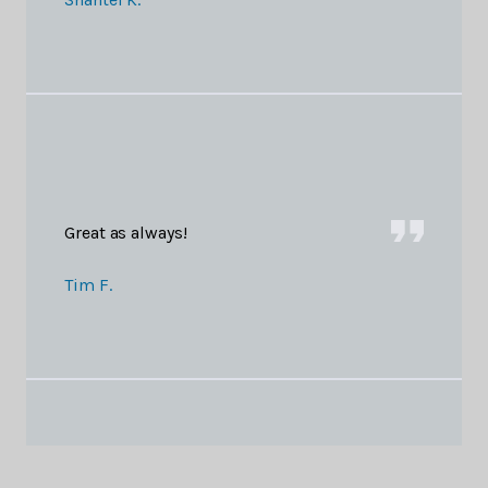
Great as always!
Tim F.