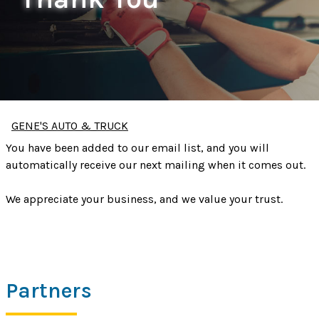
GENE'S AUTO & TRUCK
You have been added to our email list, and you will
automatically receive our next mailing when it comes out.
We appreciate your business, and we value your trust.
Partners