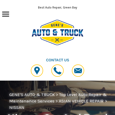
Skip to main content
Best Auto Repair, Green Bay
CONTACT US
GENE'S AUTO & TRUCK
>
Top Level Auto Repair &
Maintenance Services
>
ASIAN VEHICLE REPAIR
>
NISSAN