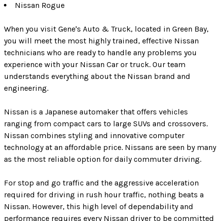
Nissan Rogue
When you visit Gene's Auto & Truck, located in Green Bay,
you will meet the most highly trained, effective Nissan
technicians who are ready to handle any problems you
experience with your Nissan Car or truck. Our team
understands everything about the Nissan brand and
engineering.
Nissan is a Japanese automaker that offers vehicles
ranging from compact cars to large SUVs and crossovers.
Nissan combines styling and innovative computer
technology at an affordable price. Nissans are seen by many
as the most reliable option for daily commuter driving.
For stop and go traffic and the aggressive acceleration
required for driving in rush hour traffic, nothing beats a
Nissan. However, this high level of dependability and
performance requires every Nissan driver to be committed