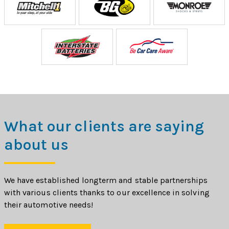
What our clients are saying
about us
We have established longterm and stable partnerships
with various clients thanks to our excellence in solving
their automotive needs!