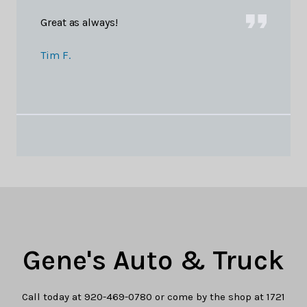
Great as always!
Tim F.
Gene's Auto & Truck
Call today at
920-469-0780
or come by the shop at 1721