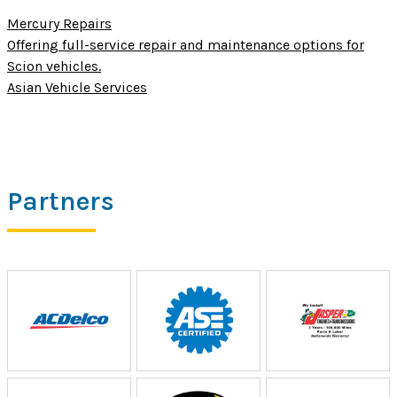
Mercury Repairs
Offering full-service repair and maintenance options for
Scion vehicles.
Asian Vehicle Services
Partners