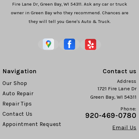
Fire Lane Dr, Green Bay, WI 54311. Ask any car or truck
owner in Green Bay who they recommend. Chances are
they will tell you Gene's Auto & Truck.
Navigation
Contact us
Address
Our Shop
1721 Fire Lane Dr
Auto Repair
Green Bay, WI 54311
Repair Tips
Phone:
Contact Us
920-469-0780
Appointment Request
Email Us