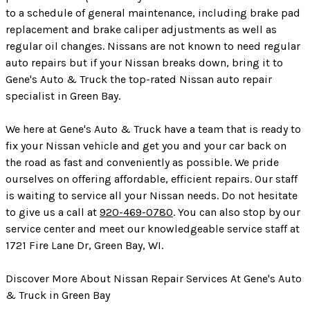
to a schedule of general maintenance, including brake pad
replacement and brake caliper adjustments as well as
regular oil changes. Nissans are not known to need regular
auto repairs but if your Nissan breaks down, bring it to
Gene's Auto & Truck the top-rated Nissan auto repair
specialist in Green Bay.
We here at Gene's Auto & Truck have a team that is ready to
fix your Nissan vehicle and get you and your car back on
the road as fast and conveniently as possible. We pride
ourselves on offering affordable, efficient repairs. Our staff
is waiting to service all your Nissan needs. Do not hesitate
to give us a call at
920-469-0780
. You can also stop by our
service center and meet our knowledgeable service staff at
1721 Fire Lane Dr, Green Bay, WI.
Discover More About Nissan Repair Services At Gene's Auto
& Truck in Green Bay