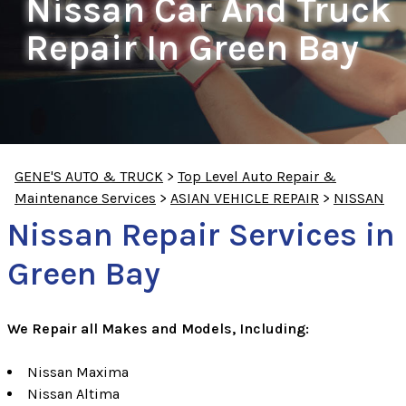
Nissan Car And Truck
Repair In Green Bay
GENE'S AUTO & TRUCK
>
Top Level Auto Repair &
Maintenance Services
>
ASIAN VEHICLE REPAIR
>
NISSAN
Nissan Repair Services in
Green Bay
We Repair all Makes and Models, Including:
Nissan Maxima
Nissan Altima