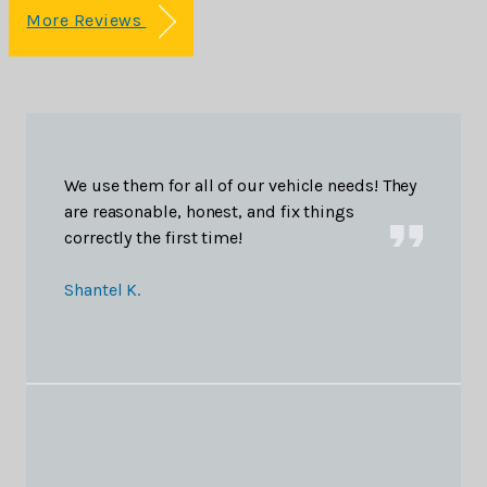
More Reviews
We use them for all of our vehicle needs! They
are reasonable, honest, and fix things
correctly the first time!
Shantel K.