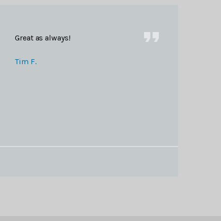
Great as always!
Tim F.