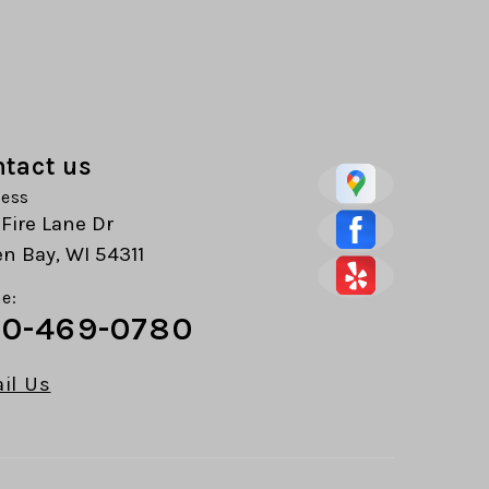
tact us
ess
 Fire Lane Dr
n Bay, WI 54311
e:
0-469-0780
il Us