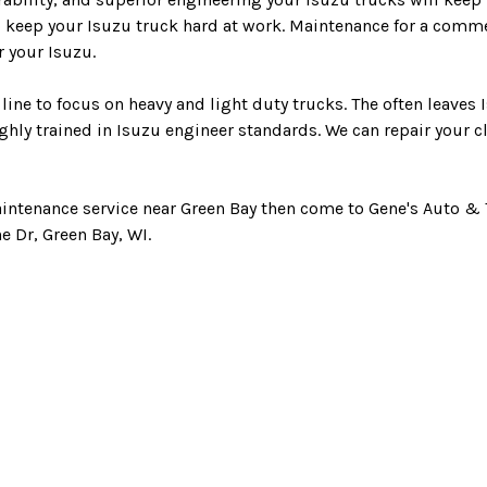
o keep your Isuzu truck hard at work. Maintenance for a comme
 your Isuzu.
line to focus on heavy and light duty trucks. The often leaves
hly trained in Isuzu engineer standards. We can repair your c
aintenance service near Green Bay then come to Gene's Auto & T
ne Dr, Green Bay, WI.