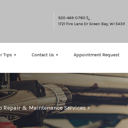
920-469-0780
1721 Fire Lane Dr
Green Bay, WI 54311
r Tips
Contact Us
Appointment Request
to Repair & Maintenance Services
>