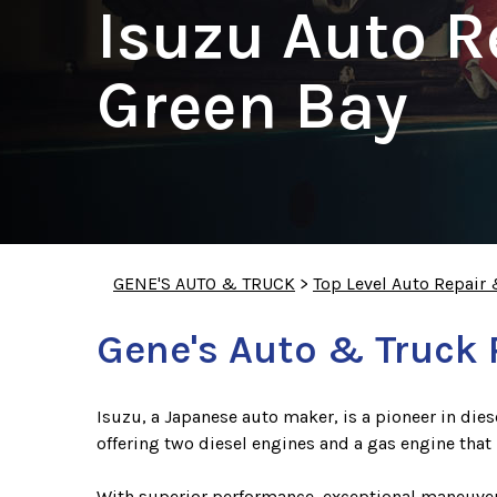
Isuzu Auto R
Green Bay
GENE'S AUTO & TRUCK
>
Top Level Auto Repair
Gene's Auto & Truck 
Isuzu, a Japanese auto maker, is a pioneer in die
offering two diesel engines and a gas engine tha
With superior performance, exceptional maneuvera