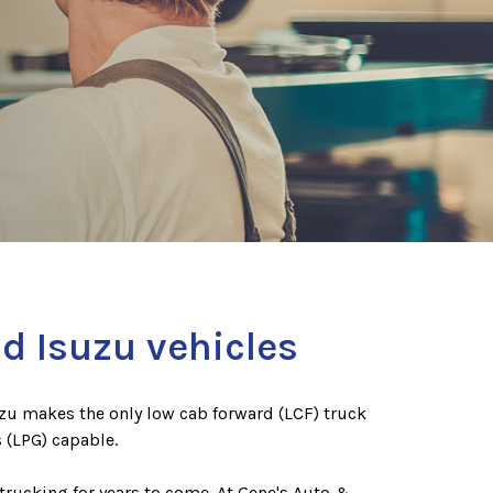
d Isuzu vehicles
uzu makes the only low cab forward (LCF) truck
 (LPG) capable.
trucking for years to come. At Gene's Auto &