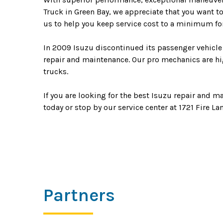
Truck in Green Bay, we appreciate that you want t
us to help you keep service cost to a minimum for
In 2009 Isuzu discontinued its passenger vehicle 
repair and maintenance. Our pro mechanics are hig
trucks.
If you are looking for the best Isuzu repair and m
today or stop by our service center at 1721 Fire La
Partners