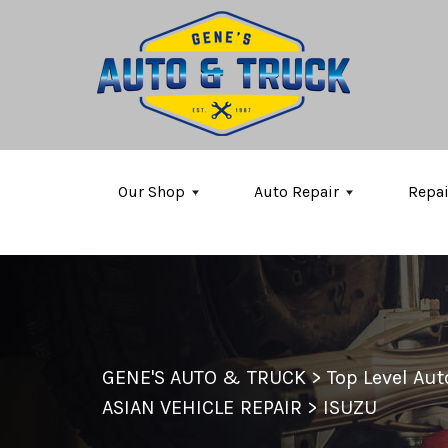
Skip to main content
Our Shop
Auto Repair
Repai
GENE'S AUTO & TRUCK
>
Top Level Au
ASIAN VEHICLE REPAIR
>
ISUZU