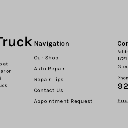
Truck
Navigation
Con
Addr
Our Shop
1721
p at
Gree
Auto Repair
car or
d.
Phon
Repair Tips
92
uck.
Contact Us
Ema
Appointment Request