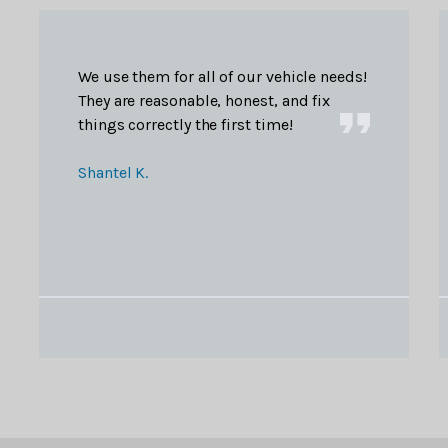
We use them for all of our vehicle needs!
They are reasonable, honest, and fix
things correctly the first time!
Shantel K.