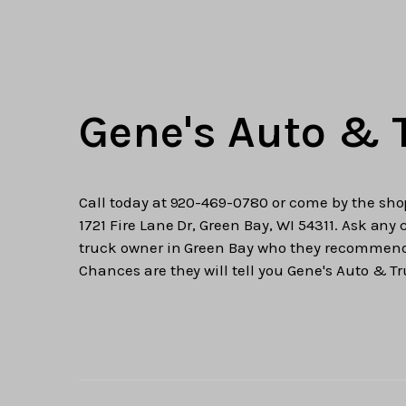
Gene's Auto & 
Call today at
920-469-0780
or come by the sho
1721 Fire Lane Dr, Green Bay, WI 54311. Ask any 
truck owner in Green Bay who they recommen
Chances are they will tell you Gene's Auto & Tr