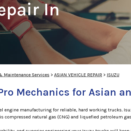
epair In
 & Maintenance Services
>
ASIAN VEHICLE REPAIR
>
ISUZU
Pro Mechanics for Asian an
sel engine manufacturing for reliable, hard working trucks. Is
t is compressed natural gas (CNG) and liquefied petroleum gas
bility, and superior engineering your Isuzu trucks will keep 