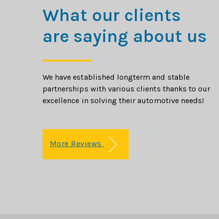
What our clients
are saying about us
We have established longterm and stable
partnerships with various clients thanks to our
excellence in solving their automotive needs!
More Reviews