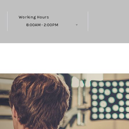
Working Hours
8:00AM - 2:00PM
Follow Us