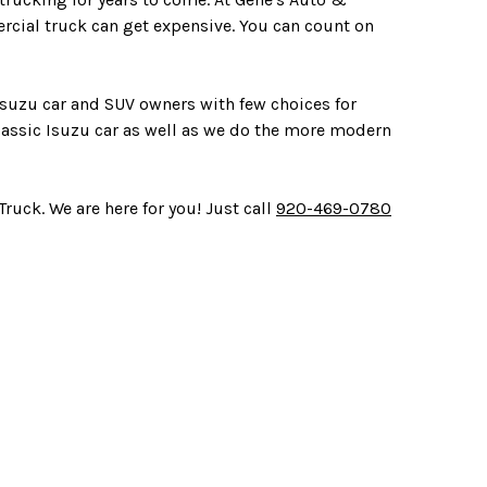
rcial truck can get expensive. You can count on
 Isuzu car and SUV owners with few choices for
lassic Isuzu car as well as we do the more modern
ruck. We are here for you! Just call
920-469-0780